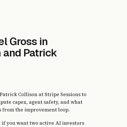
l Gross in
 and Patrick
atrick Collison at Stripe Sessions to
mpute capex, agent safety, and what
 from the improvement loop.
t if you want two active AI investors