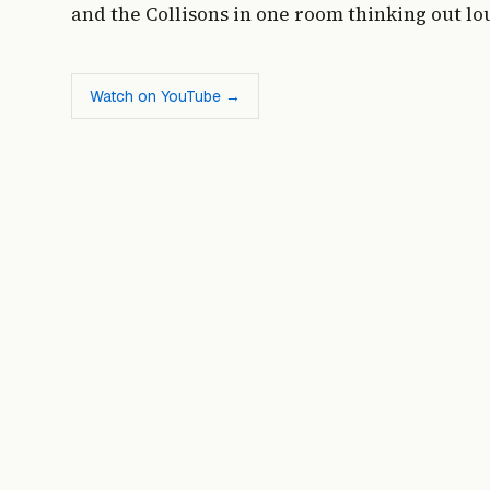
and the Collisons in one room thinking out lo
Watch on YouTube →