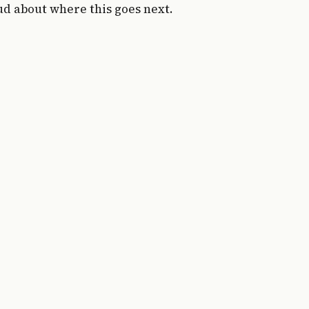
ud about where this goes next.