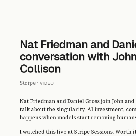
Nat Friedman and Danie
conversation with John
Collison
Stripe
·
VIDEO
Nat Friedman and Daniel Gross join John and P
talk about the singularity, AI investment, co
happens when models start removing humans
I watched this live at Stripe Sessions. Worth i