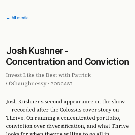
← All media
PODCAST
Josh Kushner -
Concentration and Conviction
Invest Like the Best with Patrick
O'Shaughnessy
·
PODCAST
Josh Kushner’s second appearance on the show
— recorded after the Colossus cover story on
Thrive. On running a concentrated portfolio,
conviction over diversification, and what Thrive
looks for when they’re willing to go all in.