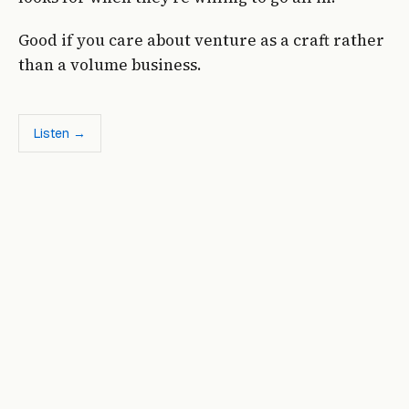
Good if you care about venture as a craft rather
than a volume business.
Listen →