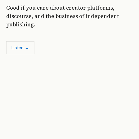
Good if you care about creator platforms,
discourse, and the business of independent
publishing.
Listen →