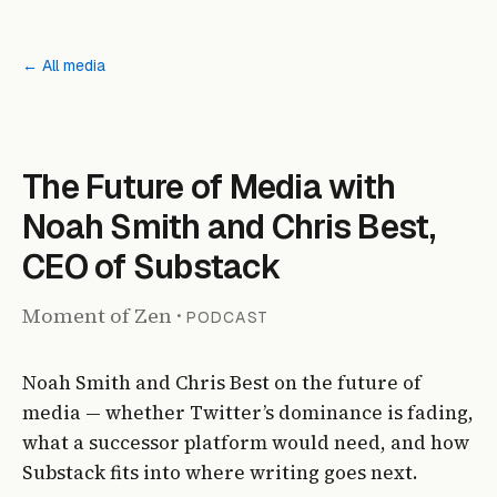
← All media
PODCAST
The Future of Media with
Noah Smith and Chris Best,
CEO of Substack
Moment of Zen
·
PODCAST
Noah Smith and Chris Best on the future of
media — whether Twitter’s dominance is fading,
what a successor platform would need, and how
Substack fits into where writing goes next.