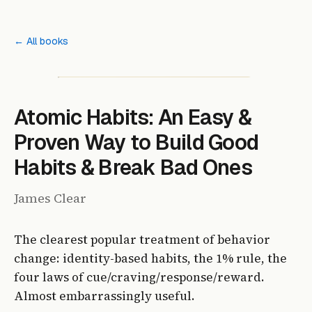
← All books
Atomic Habits: An Easy &
Proven Way to Build Good
Habits & Break Bad Ones
James Clear
The clearest popular treatment of behavior
change: identity-based habits, the 1% rule, the
four laws of cue/craving/response/reward.
Almost embarrassingly useful.