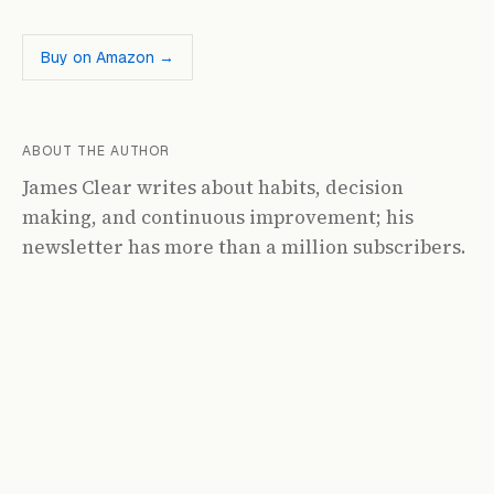
Buy on Amazon →
ABOUT THE AUTHOR
James Clear writes about habits, decision
making, and continuous improvement; his
newsletter has more than a million subscribers.