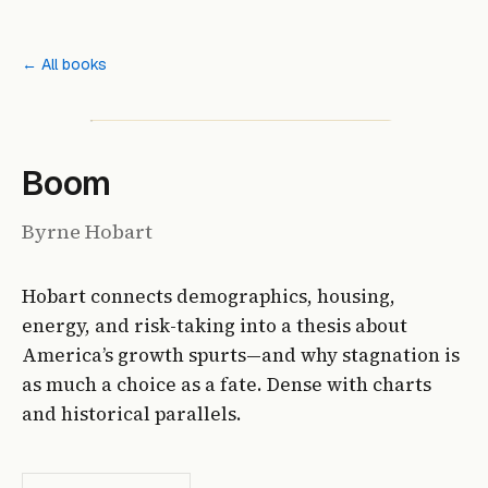
← All books
Boom
Byrne Hobart
Hobart connects demographics, housing,
energy, and risk-taking into a thesis about
America’s growth spurts—and why stagnation is
as much a choice as a fate. Dense with charts
and historical parallels.