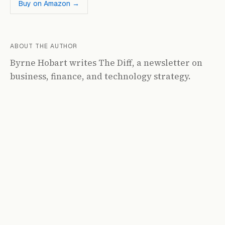
Buy on Amazon →
ABOUT THE AUTHOR
Byrne Hobart writes The Diff, a newsletter on
business, finance, and technology strategy.