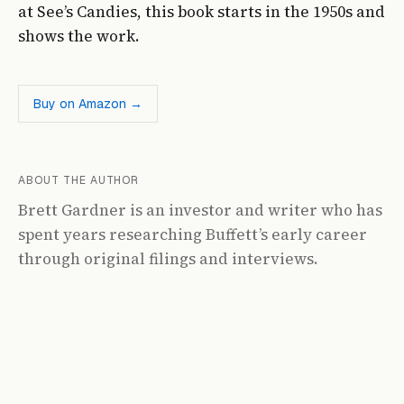
at See’s Candies, this book starts in the 1950s and
shows the work.
Buy on Amazon →
ABOUT THE AUTHOR
Brett Gardner is an investor and writer who has
spent years researching Buffett’s early career
through original filings and interviews.