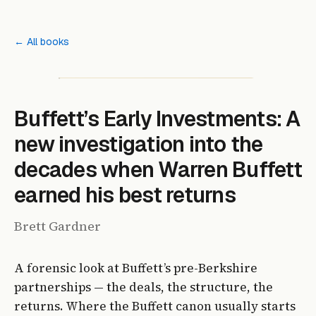
← All books
Buffett’s Early Investments: A
new investigation into the
decades when Warren Buffett
earned his best returns
Brett Gardner
A forensic look at Buffett’s pre-Berkshire
partnerships — the deals, the structure, the
returns. Where the Buffett canon usually starts