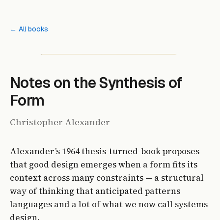
← All books
Notes on the Synthesis of
Form
Christopher Alexander
Alexander’s 1964 thesis-turned-book proposes
that good design emerges when a form fits its
context across many constraints — a structural
way of thinking that anticipated patterns
languages and a lot of what we now call systems
design.