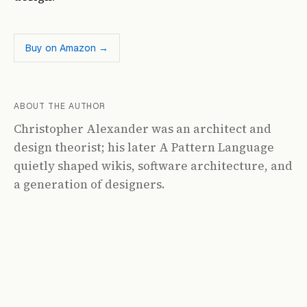
Buy on Amazon →
ABOUT THE AUTHOR
Christopher Alexander was an architect and
design theorist; his later A Pattern Language
quietly shaped wikis, software architecture, and
a generation of designers.