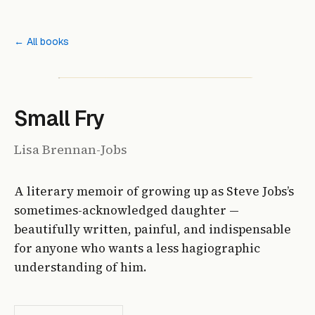
← All books
Small Fry
Lisa Brennan-Jobs
A literary memoir of growing up as Steve Jobs’s
sometimes-acknowledged daughter —
beautifully written, painful, and indispensable
for anyone who wants a less hagiographic
understanding of him.