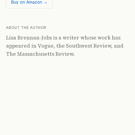
Buy on Amazon →
ABOUT THE AUTHOR
Lisa Brennan-Jobs is a writer whose work has
appeared in Vogue, the Southwest Review, and
The Massachusetts Review.